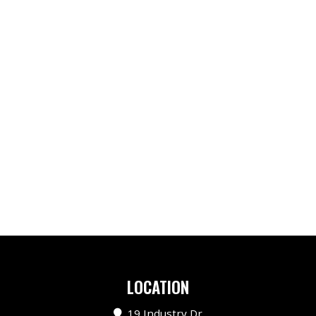
LOCATION
19 Industry Dr