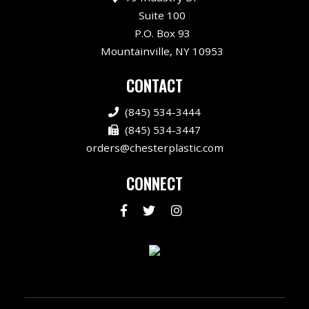
Suite 100
P.O. Box 93
Mountainville, NY 10953
CONTACT
(845) 534-3444
(845) 534-3447
orders@chesterplastic.com
CONNECT