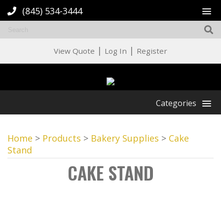
(845) 534-3444
|
|
View Quote
Log In
Register
Categories
Home
>
Products
>
Bakery Supplies
>
Cake
Stand
CAKE STAND