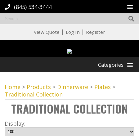
(845) 534-3444
|
|
View Quote
Log In
Register
Categories
Home
>
Products
>
Dinnerware
>
Plates
>
Traditional Collection
TRADITIONAL COLLECTION
Display: