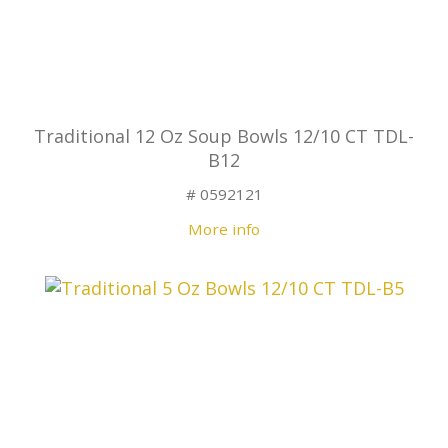
Traditional 12 Oz Soup Bowls 12/10 CT TDL-
B12
# 0592121
More info