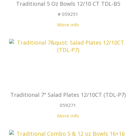
Traditional 5 Oz Bowls 12/10 CT TDL-B5
# 059251
More info
Traditional 7" Salad Plates 12/10CT (TDL-P7)
059271
More info