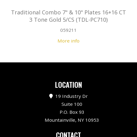
Traditional Combo 7" & 10" Plates 16+16 CT
3 Tone Gold 5/CS (TDL-PC710)
059211
More info
LOCATION
19 Industry Dr
Suite 100
P.O. Box 93
Mountainville, NY 10953
CONTACT