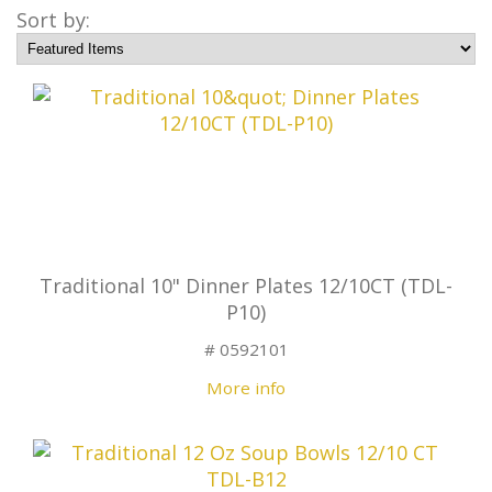
Sort by:
Traditional 10" Dinner Plates 12/10CT (TDL-
P10)
# 0592101
More info