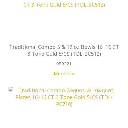
Traditional Combo 5 & 12 oz Bowls 16+16 CT
3 Tone Gold 5/CS (TDL-BC512)
059221
More info