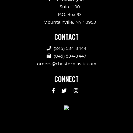
Suite 100
P.O. Box 93
Mountainville, NY 10953
CONTACT
(845) 534-3444
(845) 534-3447
orders@chesterplastic.com
CONNECT