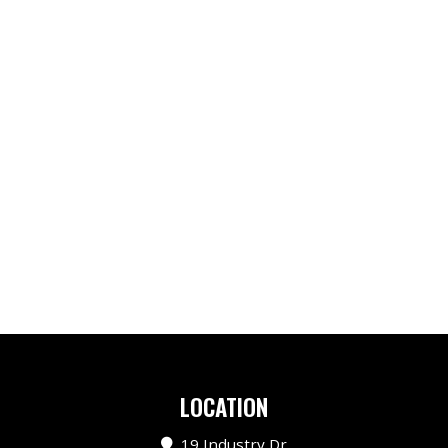
LOCATION
19 Industry Dr