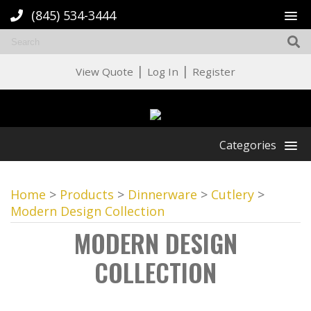
(845) 534-3444
|
|
View Quote
Log In
Register
Categories
Home
>
Products
>
Dinnerware
>
Cutlery
>
Modern Design Collection
MODERN DESIGN
COLLECTION