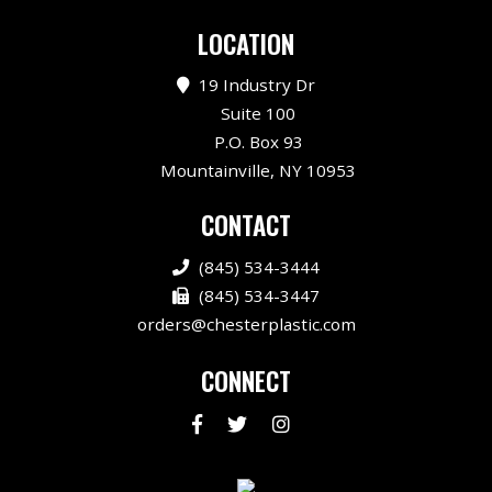
LOCATION
19 Industry Dr
Suite 100
P.O. Box 93
Mountainville, NY 10953
CONTACT
(845) 534-3444
(845) 534-3447
orders@chesterplastic.com
CONNECT