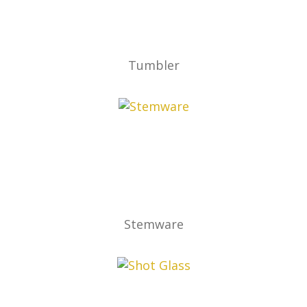
Tumbler
Stemware