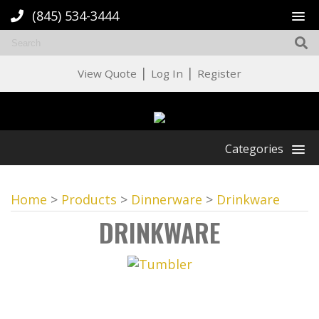
(845) 534-3444
|
|
View Quote
Log In
Register
Categories
Home
>
Products
>
Dinnerware
>
Drinkware
DRINKWARE