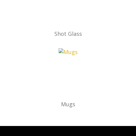
Shot Glass
Mugs