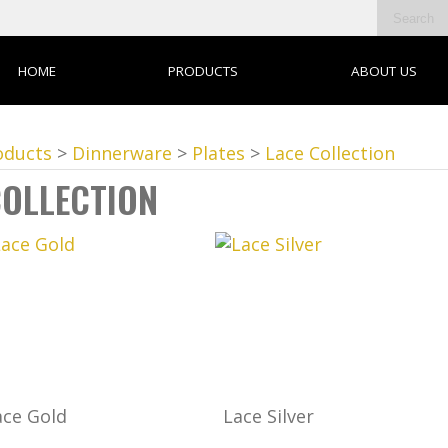
HOME
PRODUCTS
ABOUT US
oducts
>
Dinnerware
>
Plates
>
Lace Collection
COLLECTION
ace Gold
Lace Silver