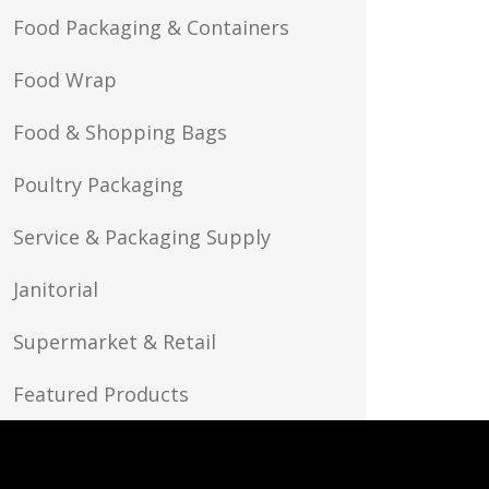
Food Packaging & Containers
Food Wrap
Food & Shopping Bags
Poultry Packaging
Service & Packaging Supply
Janitorial
Supermarket & Retail
Featured Products