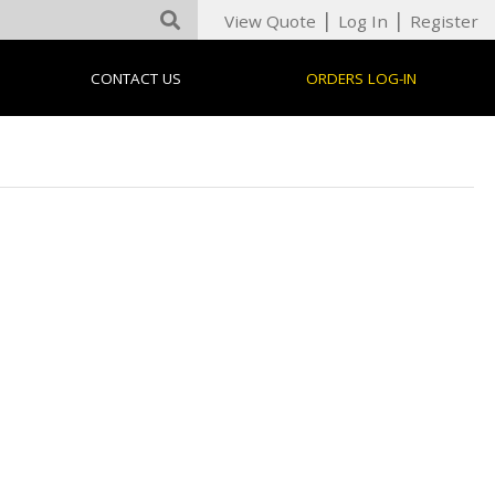
|
|
View Quote
Log In
Register
CONTACT US
ORDERS LOG-IN