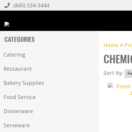
(845) 534-3444
CATEGORIES
Home
>
Pr
CHEMI
Catering
Restaurant
Sort by:
Bakery Supplies
Food Service
Dinnerware
Serveware