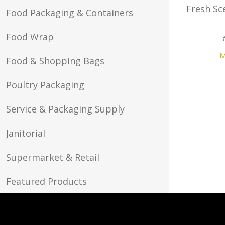
Fresh Sc
Food Packaging & Containers
Food Wrap
M
Food & Shopping Bags
Poultry Packaging
Service & Packaging Supply
Janitorial
Supermarket & Retail
Featured Products