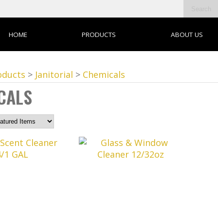
HOME
PRODUCTS
ABOUT US
oducts
>
Janitorial
>
Chemicals
CALS