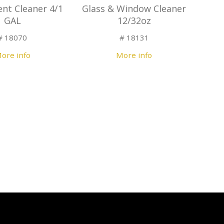
ent Cleaner 4/1
Glass & Window Cleaner
GAL
12/32oz
# 18070
# 18131
ore info
More info