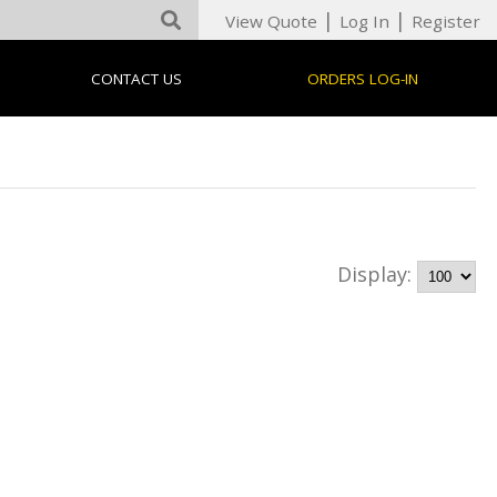
|
|
View Quote
Log In
Register
CONTACT US
ORDERS LOG-IN
Display: