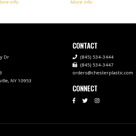
ore info
More info
CONTACT
y Dr
(845) 534-3444
(845) 534-3447
3
orders@chesterplastic.com
ille, NY 10953
CONNECT