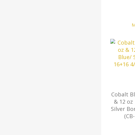
M
Cobalt B
& 12 oz
Silver Bo
(CB