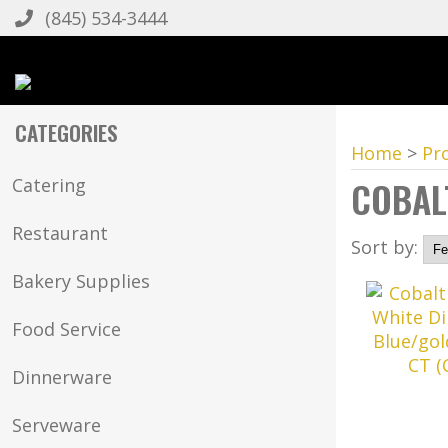
(845) 534-3444
CATEGORIES
Home
>
Pr
COBAL
Catering
Restaurant
Sort by:
Bakery Supplies
Food Service
Dinnerware
Serveware