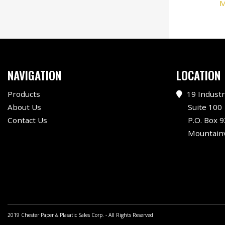
M
NAVIGATION
LOCATION
Products
19 Industr
About Us
Suite 100
Contact Us
P.O. Box 9
Mountainv