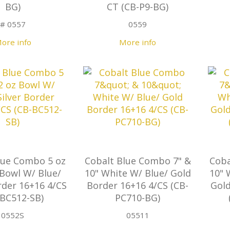
BG)
CT (CB-P9-BG)
# 0557
0559
ore info
More info
lue Combo 5 oz
Cobalt Blue Combo 7" &
Coba
 Bowl W/ Blue/
10" White W/ Blue/ Gold
10" 
rder 16+16 4/CS
Border 16+16 4/CS (CB-
Gold
-BC512-SB)
PC710-BG)
0552S
05511