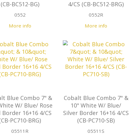
(CB-BC512-BG)
4/CS (CB-BC512-BRG)
0552
0552R
More info
More info
lt Blue Combo 7" &
Cobalt Blue Combo 7" &
White W/ Blue/ Rose
10" White W/ Blue/
 Border 16+16 4/CS
Silver Border 16+16 4/CS
(CB-PC710-BRG)
(CB-PC710-SB)
05511R
05511S