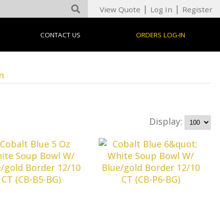
|
|
View Quote
Log In
Register
CONTACT US
ORDERS LOG-IN
n
Display: