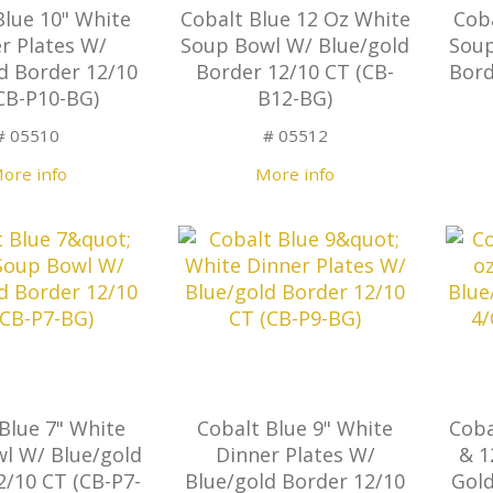
Blue 10" White
Cobalt Blue 12 Oz White
Cob
r Plates W/
Soup Bowl W/ Blue/gold
Soup
d Border 12/10
Border 12/10 CT (CB-
Bord
CB-P10-BG)
B12-BG)
# 05510
# 05512
ore info
More info
Blue 7" White
Cobalt Blue 9" White
Coba
l W/ Blue/gold
Dinner Plates W/
& 1
2/10 CT (CB-P7-
Blue/gold Border 12/10
Gold