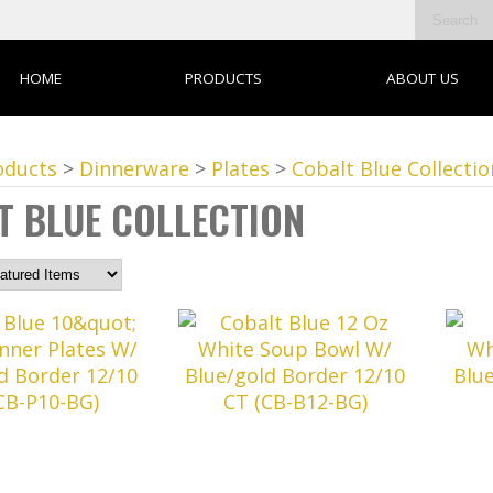
HOME
PRODUCTS
ABOUT US
oducts
>
Dinnerware
>
Plates
>
Cobalt Blue Collectio
T BLUE COLLECTION