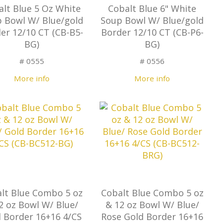
alt Blue 5 Oz White
Cobalt Blue 6" White
 Bowl W/ Blue/gold
Soup Bowl W/ Blue/gold
er 12/10 CT (CB-B5-
Border 12/10 CT (CB-P6-
BG)
BG)
# 0555
# 0556
More info
More info
lt Blue Combo 5 oz
Cobalt Blue Combo 5 oz
2 oz Bowl W/ Blue/
& 12 oz Bowl W/ Blue/
 Border 16+16 4/CS
Rose Gold Border 16+16