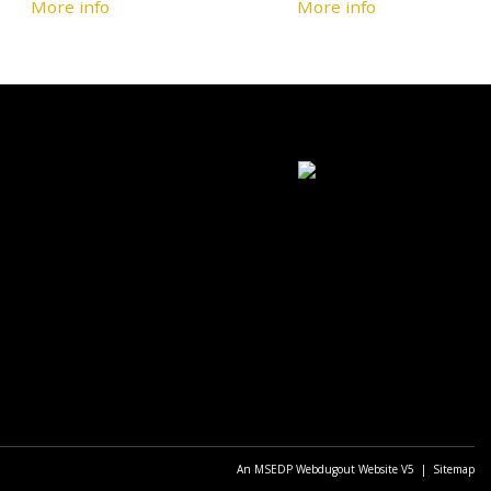
More info
More info
An MSEDP Webdugout Website V5
|
Sitemap