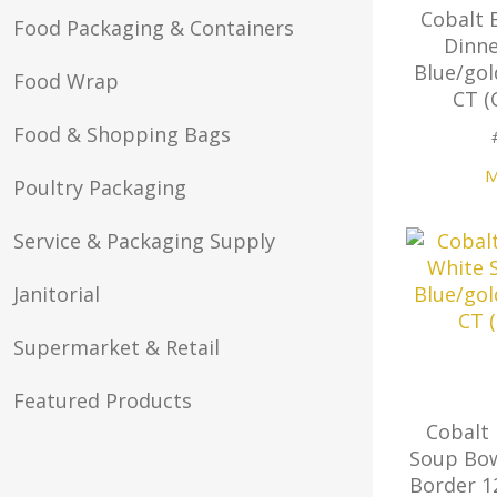
Cobalt 
Food Packaging & Containers
Dinne
Blue/gol
Food Wrap
CT (
Food & Shopping Bags
M
Poultry Packaging
Service & Packaging Supply
Janitorial
Supermarket & Retail
Featured Products
Cobalt 
Soup Bow
Border 1