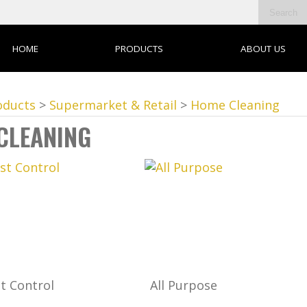
HOME
PRODUCTS
ABOUT US
oducts
>
Supermarket & Retail
>
Home Cleaning
CLEANING
t Control
All Purpose