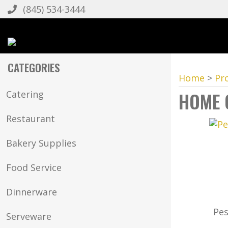
(845) 534-3444
CATEGORIES
Home
>
Pr
HOME 
Catering
Restaurant
Bakery Supplies
Food Service
Dinnerware
Pes
Serveware