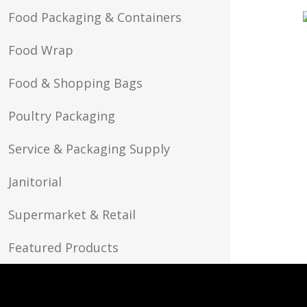
Food Packaging & Containers
Food Wrap
Food & Shopping Bags
Poultry Packaging
Service & Packaging Supply
Janitorial
Supermarket & Retail
Featured Products