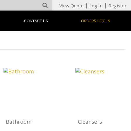
|
|
View Quote
Log In
Register
CONTACT US
ORDERS LOG-IN
Bathroom
Cleansers