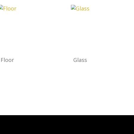
Floor
Glass