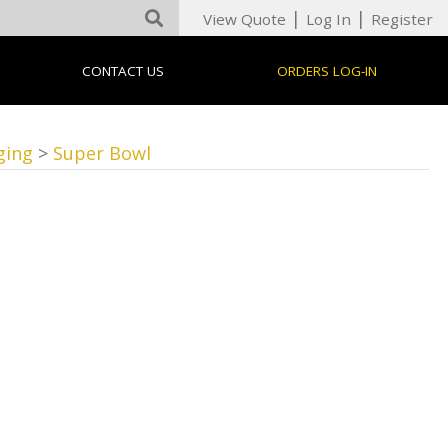
|
|
View Quote
Log In
Register
CONTACT US
ORDERS LOG-IN
ging
>
Super Bowl