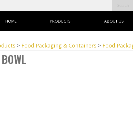
HOME
PRODUCTS
ABOUT US
oducts
>
Food Packaging & Containers
>
Food Packa
 BOWL