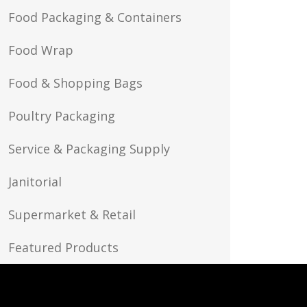
Food Packaging & Containers
Food Wrap
Food & Shopping Bags
Poultry Packaging
Service & Packaging Supply
Janitorial
Supermarket & Retail
Featured Products