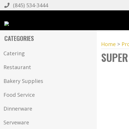
(845) 534-3444
CATEGORIES
Home
>
Pr
SUPER
Catering
Restaurant
Bakery Supplies
Food Service
Dinnerware
Serveware