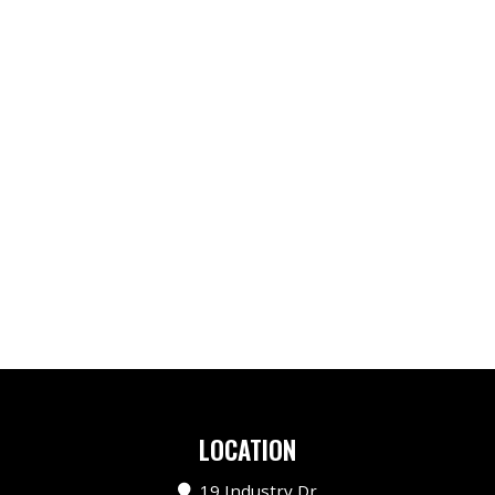
LOCATION
19 Industry Dr