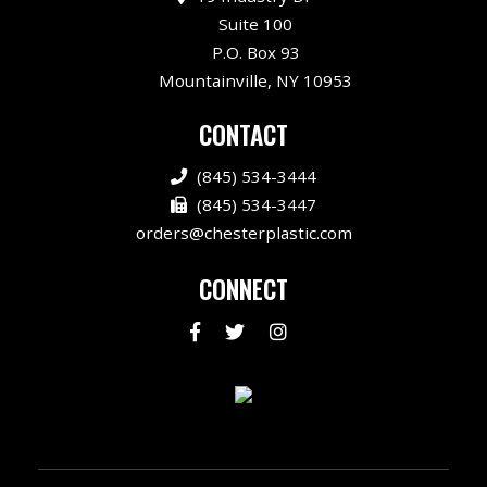
Suite 100
P.O. Box 93
Mountainville, NY 10953
CONTACT
(845) 534-3444
(845) 534-3447
orders@chesterplastic.com
CONNECT