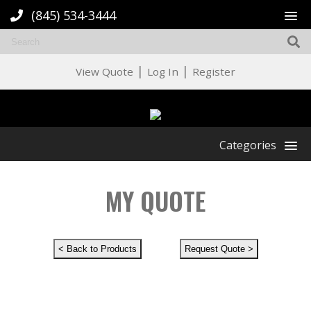
(845) 534-3444
|
|
View Quote
Log In
Register
Categories
MY QUOTE