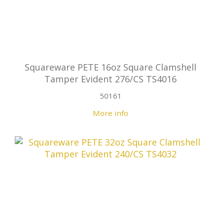
Squareware PETE 16oz Square Clamshell
Tamper Evident 276/CS TS4016
50161
More info