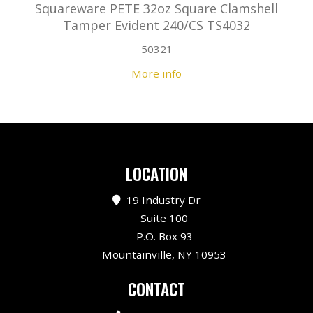
Squareware PETE 32oz Square Clamshell
Tamper Evident 240/CS TS4032
50321
More info
LOCATION
19 Industry Dr
Suite 100
P.O. Box 93
Mountainville, NY 10953
CONTACT