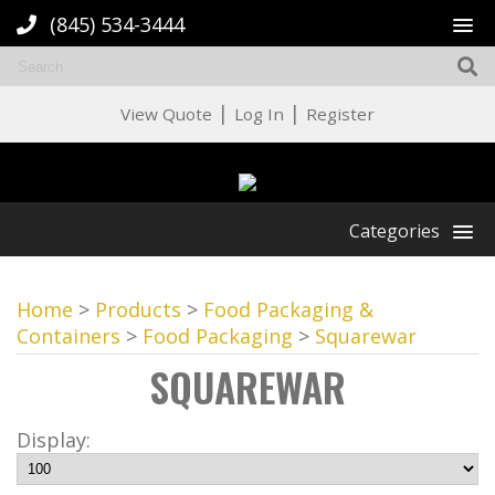
(845) 534-3444
|
|
View Quote
Log In
Register
Categories
Home
>
Products
>
Food Packaging &
Containers
>
Food Packaging
>
Squarewar
SQUAREWAR
Display: