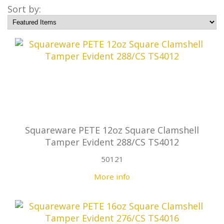
Sort by:
Squareware PETE 12oz Square Clamshell
Tamper Evident 288/CS TS4012
50121
More info