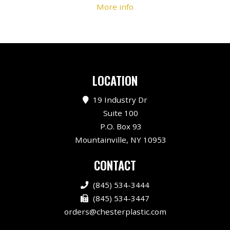
More info
LOCATION
19 Industry Dr
Suite 100
P.O. Box 93
Mountainville, NY 10953
CONTACT
(845) 534-3444
(845) 534-3447
orders@chesterplastic.com