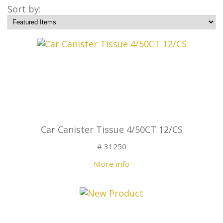
Sort by:
Car Canister Tissue 4/50CT 12/CS
# 31250
More info