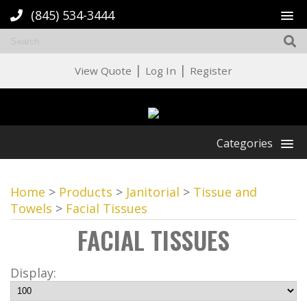
(845) 534-3444
|
|
View Quote
Log In
Register
Categories
Home
>
Products
>
Janitorial
>
Tissue and
Towels
>
Facial Tissues
FACIAL TISSUES
Display: