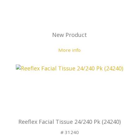
New Product
More info
Reeflex Facial Tissue 24/240 Pk (24240)
# 31240