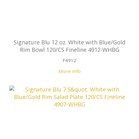
Signature Blu 12 oz. White with Blue/Gold
Rim Bowl 120/CS Fineline 4912-WHBG
F4912
More info