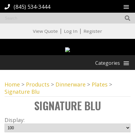
(845) 534-3444
|
|
View Quote
Log In
Register
Categories
Home
>
Products
>
Dinnerware
>
Plates
>
Signature Blu
SIGNATURE BLU
Display: