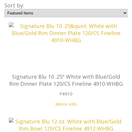
Sort by:
Signature Blu 10 .25" White with Blue/Gold
Rim Dinner Plate 120/CS Fineline 4910-WHBG
F4910
More info