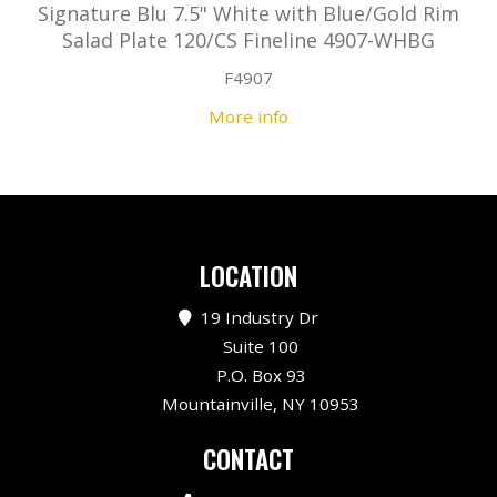
Signature Blu 7.5" White with Blue/Gold Rim
Salad Plate 120/CS Fineline 4907-WHBG
F4907
More info
LOCATION
19 Industry Dr
Suite 100
P.O. Box 93
Mountainville, NY 10953
CONTACT