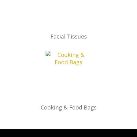
Facial Tissues
Cooking & Food Bags