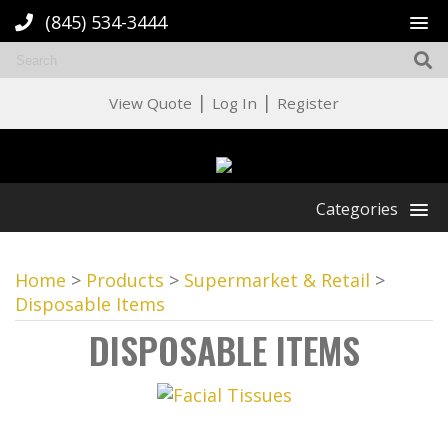
(845) 534-3444
|
|
View Quote
Log In
Register
Categories
Home
>
Products
>
Supermarket & Retail
>
Disposable Items
DISPOSABLE ITEMS