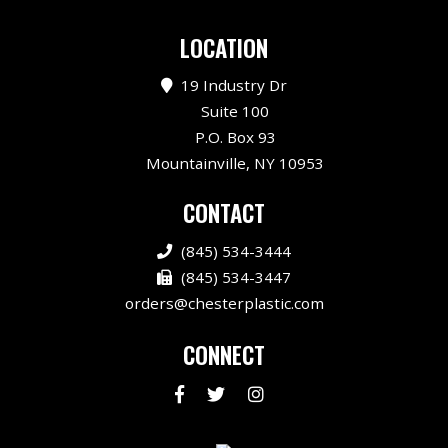
LOCATION
19 Industry Dr
Suite 100
P.O. Box 93
Mountainville, NY 10953
CONTACT
(845) 534-3444
(845) 534-3447
orders@chesterplastic.com
CONNECT