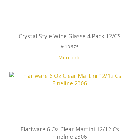
Crystal Style Wine Glasse 4 Pack 12/CS
# 13675
More info
Flariware 6 Oz Clear Martini 12/12 Cs
Fineline 2306