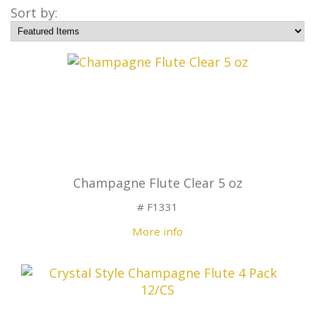
Sort by:
Champagne Flute Clear 5 oz
# F1331
More info