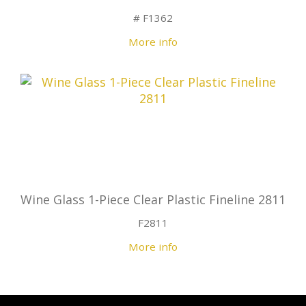
# F1362
More info
Wine Glass 1-Piece Clear Plastic Fineline 2811
F2811
More info