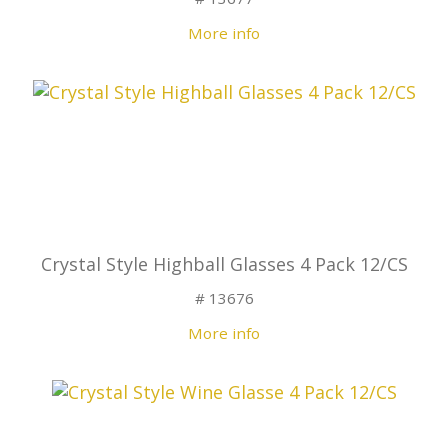
More info
Crystal Style Highball Glasses 4 Pack 12/CS
# 13676
More info