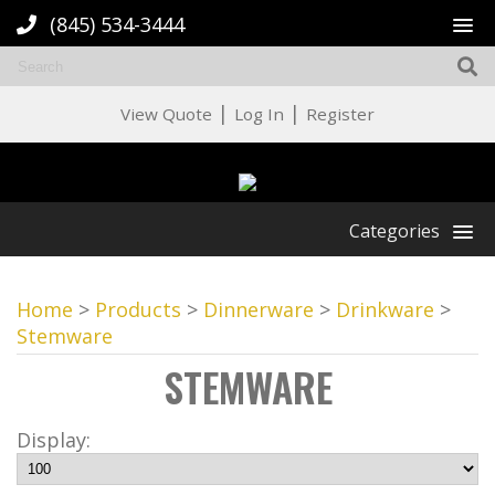
(845) 534-3444
|
|
View Quote
Log In
Register
Categories
Home
>
Products
>
Dinnerware
>
Drinkware
>
Stemware
STEMWARE
Display: