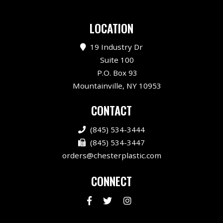
LOCATION
19 Industry Dr
Suite 100
P.O. Box 93
Mountainville, NY 10953
CONTACT
(845) 534-3444
(845) 534-3447
orders@chesterplastic.com
CONNECT