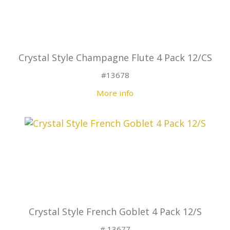
Crystal Style Champagne Flute 4 Pack 12/CS
#13678
More info
Crystal Style French Goblet 4 Pack 12/S
# 13677