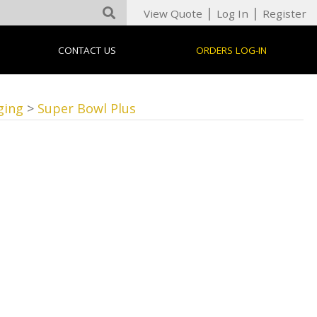
|
|
View Quote
Log In
Register
CONTACT US
ORDERS LOG-IN
ging
>
Super Bowl Plus