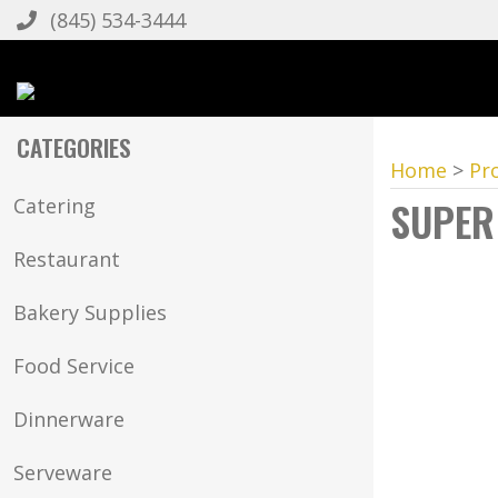
(845) 534-3444
CATEGORIES
Home
>
Pr
SUPER
Catering
Restaurant
Bakery Supplies
Food Service
Dinnerware
Serveware