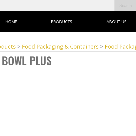
HOME
PRODUCTS
ABOUT US
oducts
>
Food Packaging & Containers
>
Food Packa
 BOWL PLUS