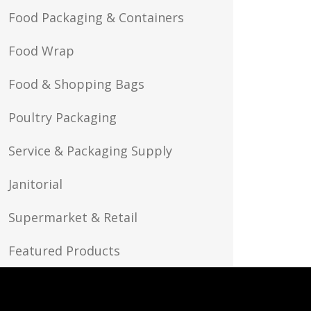
Food Packaging & Containers
Food Wrap
Food & Shopping Bags
Poultry Packaging
Service & Packaging Supply
Janitorial
Supermarket & Retail
Featured Products