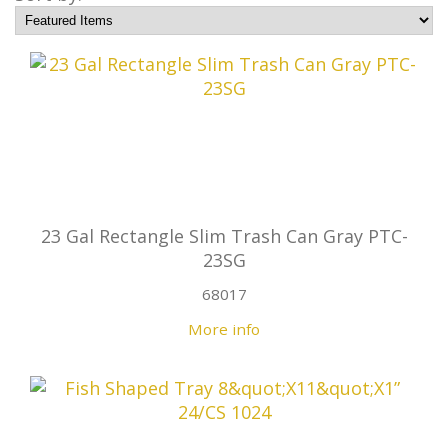
23 Gal Rectangle Slim Trash Can Gray PTC-
23SG
68017
More info