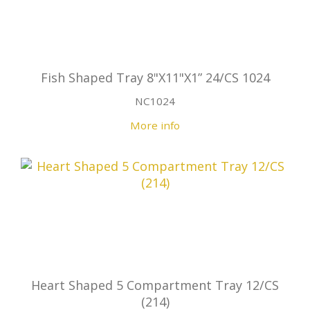
Fish Shaped Tray 8"X11"X1” 24/CS 1024
NC1024
More info
Heart Shaped 5 Compartment Tray 12/CS
(214)