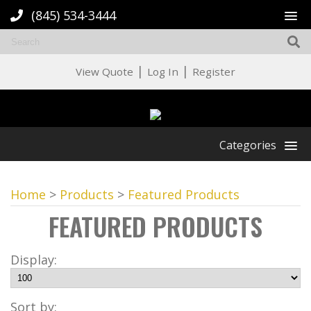
(845) 534-3444
|
|
View Quote
Log In
Register
Categories
Home
>
Products
>
Featured Products
FEATURED PRODUCTS
Display:
Sort by: