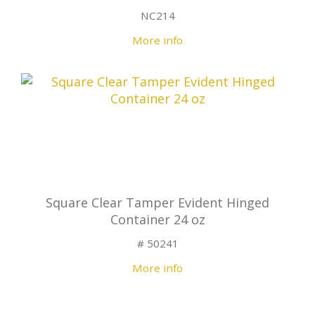
NC214
More info
Square Clear Tamper Evident Hinged
Container 24 oz
# 50241
More info