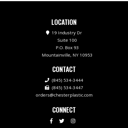
LOCATION
19 Industry Dr
Suite 100
P.O. Box 93
Mountainville, NY 10953
CONTACT
(845) 534-3444
(845) 534-3447
orders@chesterplastic.com
CONNECT