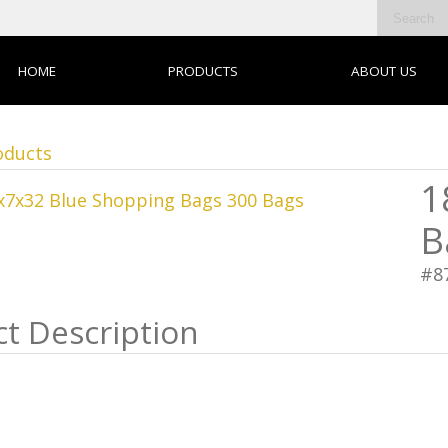
HOME
PRODUCTS
ABOUT US
oducts
1
B
#8