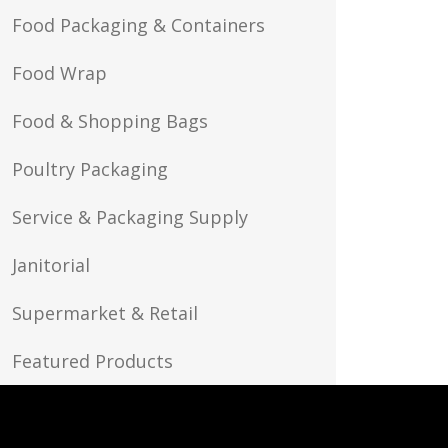
Food Packaging & Containers
Food Wrap
Food & Shopping Bags
Poultry Packaging
Service & Packaging Supply
Janitorial
Supermarket & Retail
Featured Products