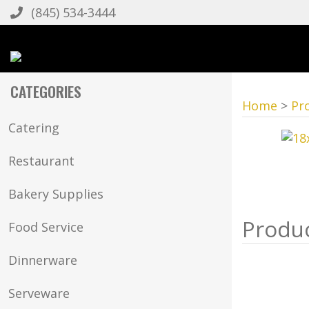
(845) 534-3444
CATEGORIES
Home
>
Pr
Catering
Restaurant
Bakery Supplies
Food Service
Dinnerware
Serveware