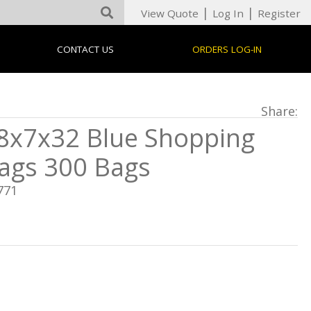
|
|
View Quote
Log In
Register
CONTACT US
ORDERS LOG-IN
Share:
8x7x32 Blue Shopping
ags 300 Bags
771