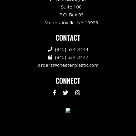
Suite 100
P.O. Box 93
Mountainville, NY 10953
CONTACT
(845) 534-3444
(845) 534-3447
orders@chesterplastic.com
CONNECT