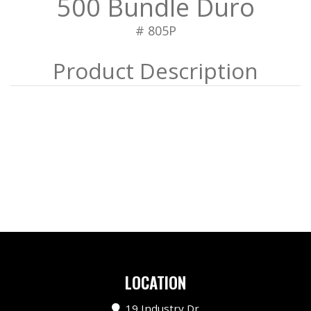
500 Bundle Duro
# 805P
LOCATION
19 Industry Dr