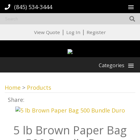
(845) 534-3444
|
|
View Quote
Log In
Register
Categories
Home
>
Products
Share:
5 lb Brown Paper Bag