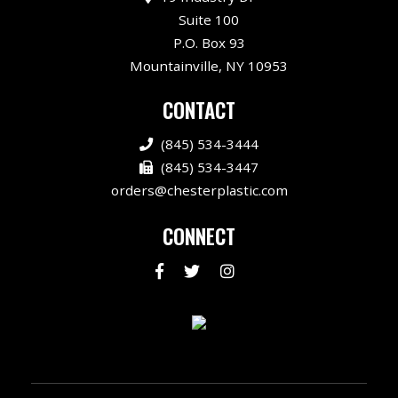
Suite 100
P.O. Box 93
Mountainville, NY 10953
CONTACT
(845) 534-3444
(845) 534-3447
orders@chesterplastic.com
CONNECT