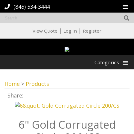
(845) 534-3444
|
|
View Quote
Log In
Register
Categories
Home
>
Products
Share:
6" Gold Corrugated