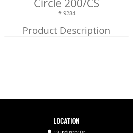
Circle 200/CS
# 9284
LOCATION
19 Industry Dr