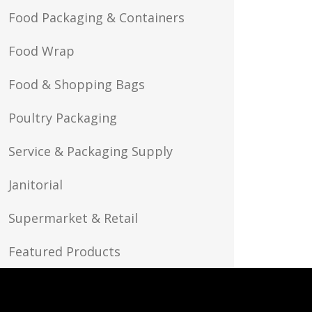
Food Packaging & Containers
Food Wrap
Food & Shopping Bags
Poultry Packaging
Service & Packaging Supply
Janitorial
Supermarket & Retail
Featured Products