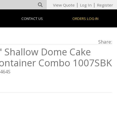
|
|
View Quote
Log In
Register
CONTACT US
ORDERS LOG-IN
Share:
" Shallow Dome Cake
ontainer Combo 1007SBK
5464S