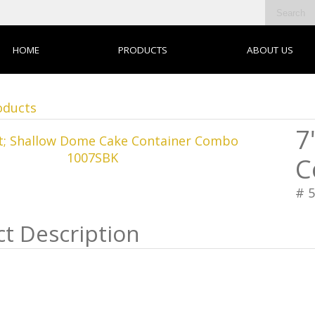
HOME
PRODUCTS
ABOUT US
oducts
7
C
# 