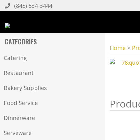
(845) 534-3444
CATEGORIES
Home
>
Pr
Catering
Restaurant
Bakery Supplies
Food Service
Dinnerware
Serveware