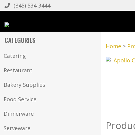
(845) 534-3444
CATEGORIES
Home
>
Pr
Catering
Restaurant
Bakery Supplies
Food Service
Dinnerware
Serveware