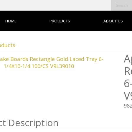
HOME
PRODUCTS
ABOUT US
oducts
A
R
6
V
98