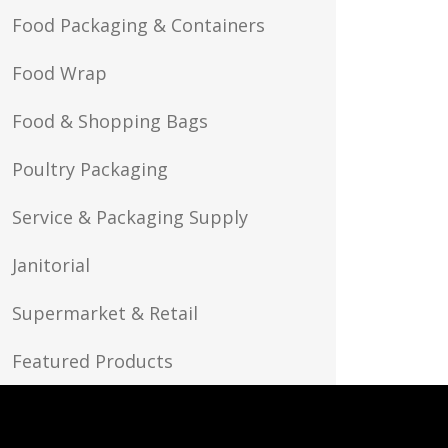
Food Packaging & Containers
Food Wrap
Food & Shopping Bags
Poultry Packaging
Service & Packaging Supply
Janitorial
Supermarket & Retail
Featured Products