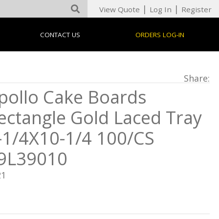
|
|
View Quote
Log In
Register
CONTACT US
ORDERS LOG-IN
Share:
pollo Cake Boards
ectangle Gold Laced Tray
-1/4X10-1/4 100/CS
9L39010
21