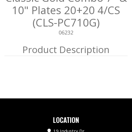
10" Plates 20+20 4/CS
(CLS-PC710G)
06232
LOCATION
19 Industry Dr