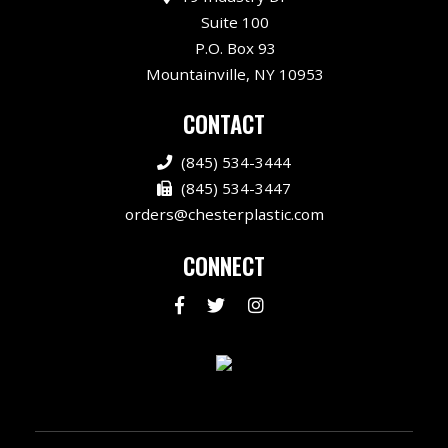
Suite 100
P.O. Box 93
Mountainville, NY 10953
CONTACT
(845) 534-3444
(845) 534-3447
orders@chesterplastic.com
CONNECT