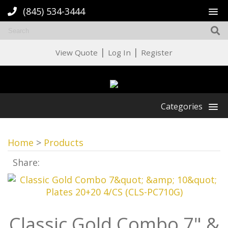
(845) 534-3444
|
|
View Quote
Log In
Register
Categories
Home
>
Products
Share:
Classic Gold Combo 7" &