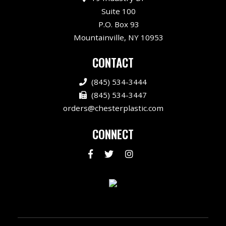
Suite 100
P.O. Box 93
Mountainville, NY 10953
CONTACT
(845) 534-3444
(845) 534-3447
orders@chesterplastic.com
CONNECT