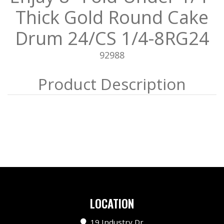
Thick Gold Round Cake
Drum 24/CS 1/4-8RG24
92988
LOCATION
19 Industry Dr