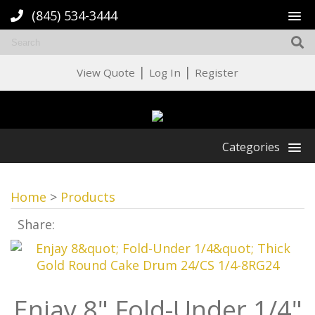
(845) 534-3444
|
|
View Quote
Log In
Register
Categories
Home
>
Products
Share:
Enjay 8" Fold-Under 1/4"