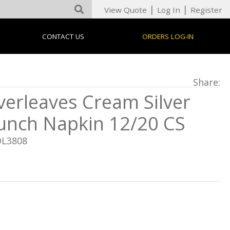
|
|
View Quote
Log In
Register
CONTACT US
ORDERS LOG-IN
Share:
verleaves Cream Silver
unch Napkin 12/20 CS
DL3808