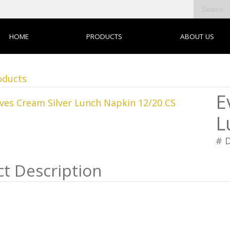
HOME
PRODUCTS
ABOUT US
oducts
E
L
# 