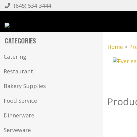
(845) 534-3444
CATEGORIES
Home
>
Pr
Catering
Restaurant
Bakery Supplies
Food Service
Dinnerware
Serveware