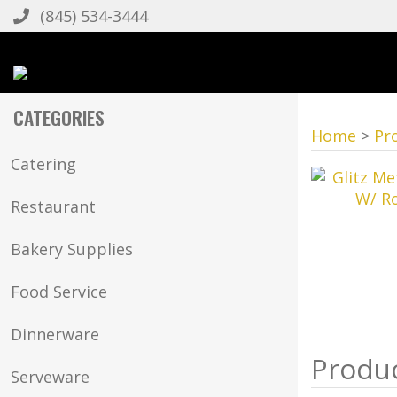
(845) 534-3444
CATEGORIES
Home
>
Pr
Catering
Restaurant
Bakery Supplies
Food Service
Dinnerware
Serveware