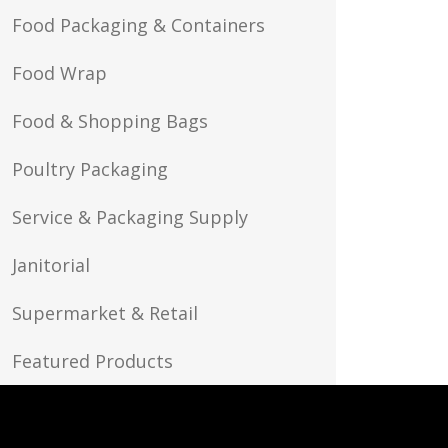
Food Packaging & Containers
Food Wrap
Food & Shopping Bags
Poultry Packaging
Service & Packaging Supply
Janitorial
Supermarket & Retail
Featured Products