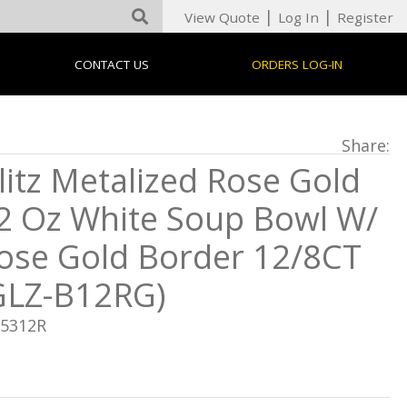
|
|
View Quote
Log In
Register
CONTACT US
ORDERS LOG-IN
Share:
litz Metalized Rose Gold
2 Oz White Soup Bowl W/
ose Gold Border 12/8CT
GLZ-B12RG)
05312R