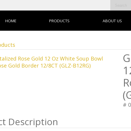
HOME
PRODUCTS
ABOUT US
oducts
G
1
R
(
# 