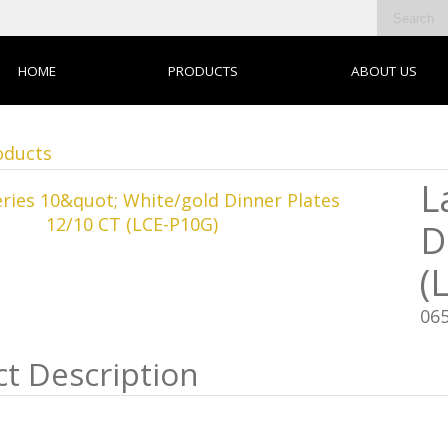
HOME
PRODUCTS
ABOUT US
oducts
L
D
(
06