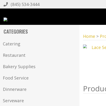
(845) 534-3444
CATEGORIES
Home
>
Pr
Catering
Restaurant
Bakery Supplies
Food Service
Dinnerware
Serveware