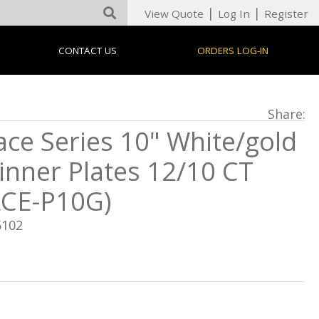
|
|
View Quote
Log In
Register
CONTACT US
ORDERS LOG-IN
Share:
ace Series 10" White/gold
inner Plates 12/10 CT
LCE-P10G)
5102