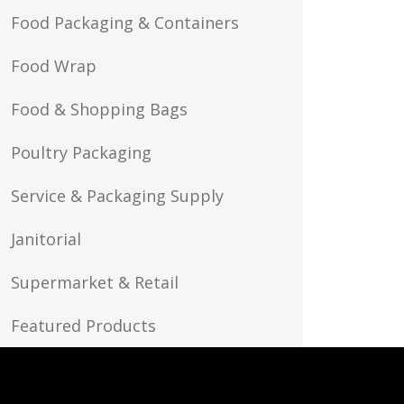
Food Packaging & Containers
Food Wrap
Food & Shopping Bags
Poultry Packaging
Service & Packaging Supply
Janitorial
Supermarket & Retail
Featured Products