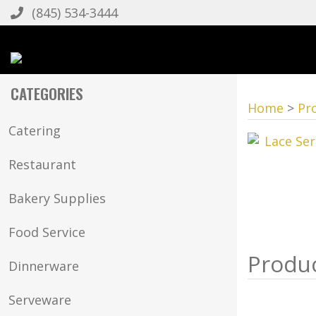
(845) 534-3444
CATEGORIES
Home
>
Pr
Catering
Restaurant
Bakery Supplies
Food Service
Dinnerware
Serveware