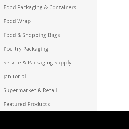
Food Packaging & Containers
Food Wrap
Food & Shopping Bags
Poultry Packaging
Service & Packaging Supply
Janitorial
Supermarket & Retail
Featured Products