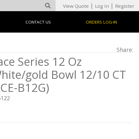
|
|
View Quote
Log In
Register
CONTACT US
ORDERS LOG-IN
Share:
ace Series 12 Oz
hite/gold Bowl 12/10 CT
LCE-B12G)
5122