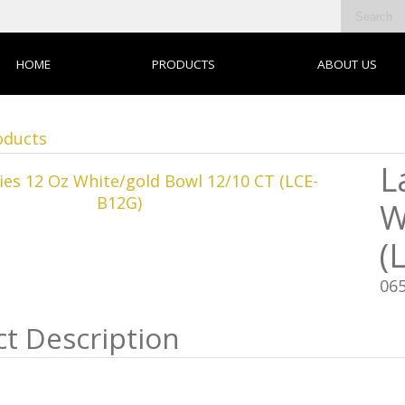
HOME
PRODUCTS
ABOUT US
oducts
L
W
(
06