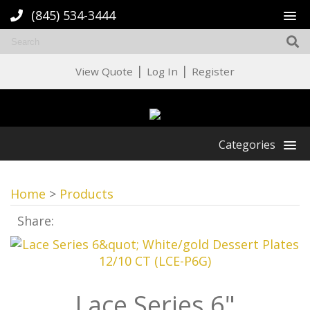
(845) 534-3444
|
|
View Quote
Log In
Register
Categories
Home
>
Products
Share:
Lace Series 6"