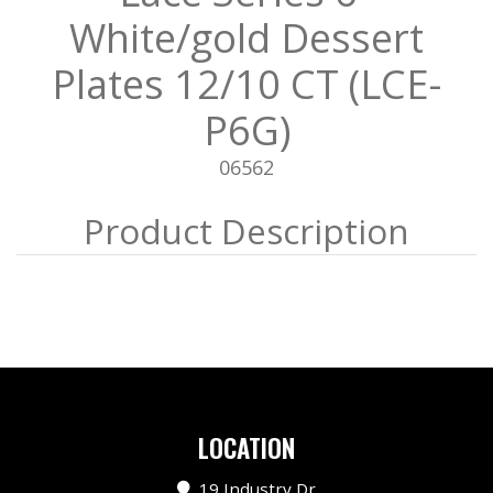
White/gold Dessert
Plates 12/10 CT (LCE-
P6G)
06562
LOCATION
19 Industry Dr