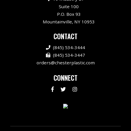
Suite 100
P.O. Box 93
Mountainville, NY 10953
CONTACT
(845) 534-3444
(845) 534-3447
orders@chesterplastic.com
CONNECT