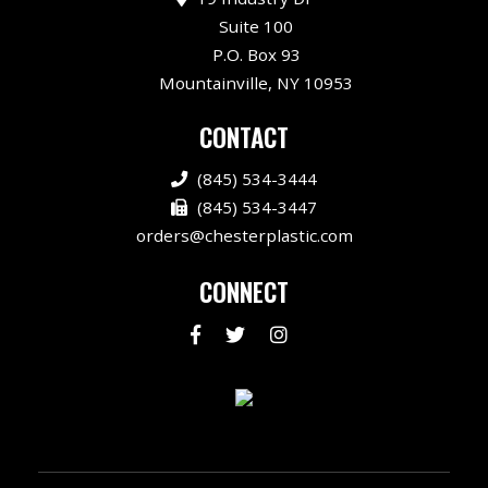
Suite 100
P.O. Box 93
Mountainville, NY 10953
CONTACT
(845) 534-3444
(845) 534-3447
orders@chesterplastic.com
CONNECT