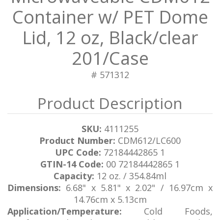
Container w/ PET Dome
Lid, 12 oz, Black/clear
201/Case
# 571312
SKU:
4111255
Product Number:
CDM612/LC600
UPC Code:
72184442865 1
GTIN-14 Code:
00 72184442865 1
Capacity:
12 oz. / 354.84ml
Dimensions:
6.68" x 5.81" x 2.02" / 16.97cm x
14.76cm x 5.13cm
Application/Temperature:
Cold Foods,