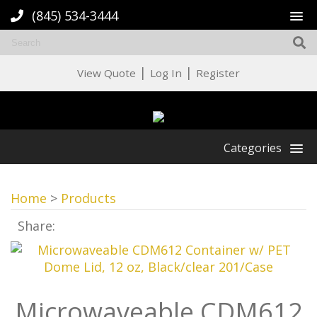
(845) 534-3444
|
|
View Quote
Log In
Register
Categories
Home
>
Products
Share:
Microwaveable CDM612