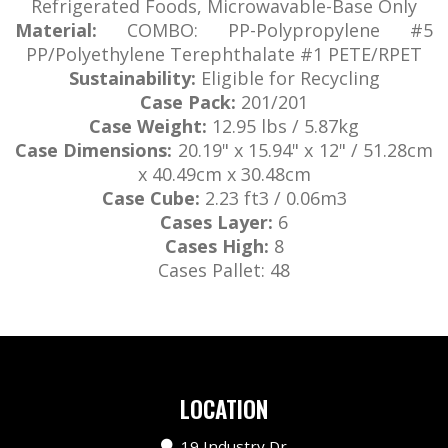
Refrigerated Foods, Microwavable-Base Only
Material:
COMBO: PP-Polypropylene #5
PP/Polyethylene Terephthalate #1 PETE/RPET
Sustainability:
Eligible for Recycling
Case Pack:
201/201
Case Weight:
12.95 lbs / 5.87kg
Case Dimensions:
20.19" x 15.94" x 12" / 51.28cm
x 40.49cm x 30.48cm
Case Cube:
2.23 ft3 / 0.06m3
Cases Layer:
6
Cases High:
8
Cases Pallet:
48
LOCATION
19 Industry Dr