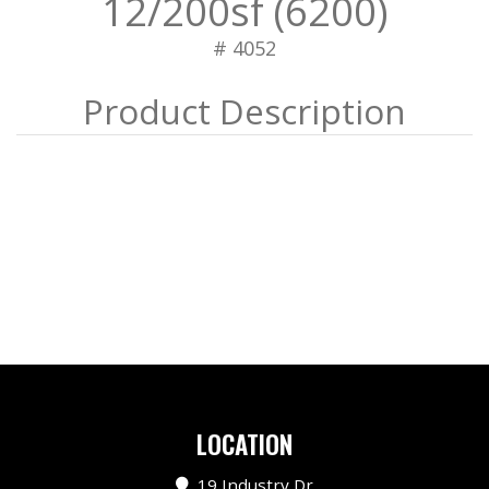
12/200sf (6200)
# 4052
LOCATION
19 Industry Dr