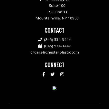
Suite 100
P.O. Box 93
Mountainville, NY 10953
CONTACT
(845) 534-3444
(845) 534-3447
orders@chesterplastic.com
CONNECT