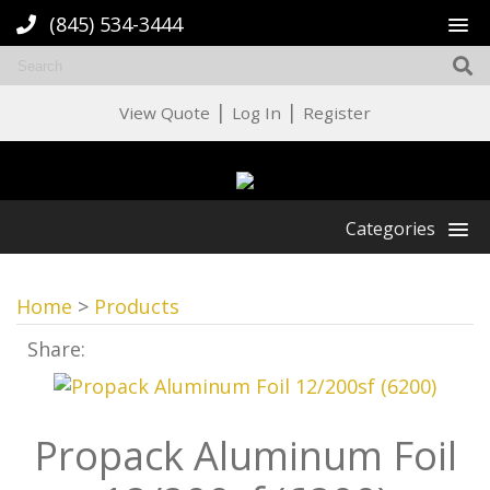
(845) 534-3444
|
|
View Quote
Log In
Register
Categories
Home
>
Products
Share:
Propack Aluminum Foil