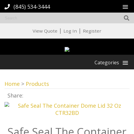
(845) 534-3444
|
|
View Quote
Log In
Register
Categories
Home
>
Products
Share:
Safe Seal The Container