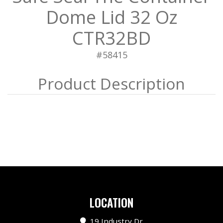
Dome Lid 32 Oz
CTR32BD
#58415
LOCATION
19 Industry Dr