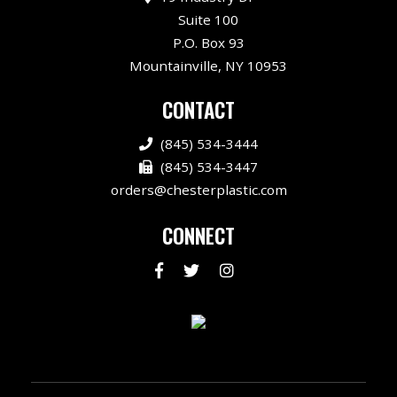
Suite 100
P.O. Box 93
Mountainville, NY 10953
CONTACT
(845) 534-3444
(845) 534-3447
orders@chesterplastic.com
CONNECT