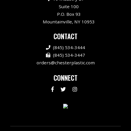
Suite 100
P.O. Box 93
Mountainville, NY 10953
CONTACT
(845) 534-3444
(845) 534-3447
orders@chesterplastic.com
CONNECT