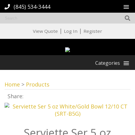
(845) 534-3444
|
|
View Quote
Log In
Register
Categories
Home
>
Products
Share:
Serviette Ser 5 oz