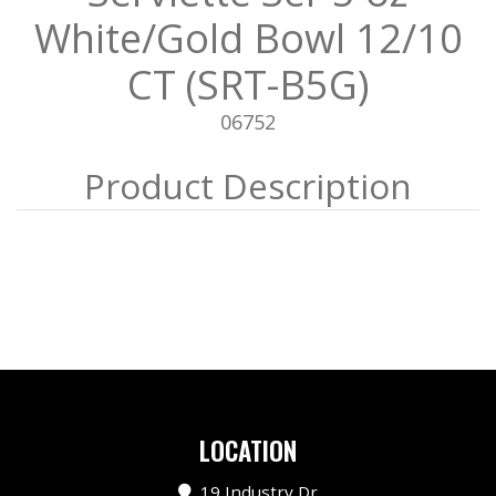
White/Gold Bowl 12/10
CT (SRT-B5G)
06752
LOCATION
19 Industry Dr