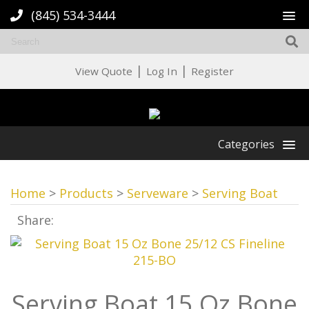
(845) 534-3444
|
|
View Quote
Log In
Register
Categories
Home
>
Products
>
Serveware
>
Serving Boat
Share:
Serving Boat 15 Oz Bone