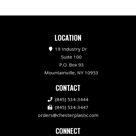
LOCATION
19 Industry Dr
Suite 100
P.O. Box 93
Mountainville, NY 10953
CONTACT
(845) 534-3444
(845) 534-3447
orders@chesterplastic.com
CONNECT