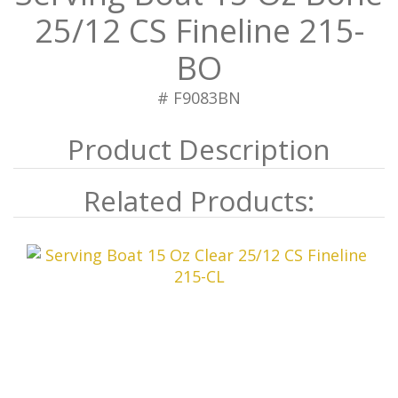
25/12 CS Fineline 215-
BO
# F9083BN
Related Products: