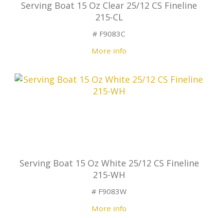
Serving Boat 15 Oz Clear 25/12 CS Fineline
215-CL
# F9083C
More info
Serving Boat 15 Oz White 25/12 CS Fineline
215-WH
# F9083W
More info