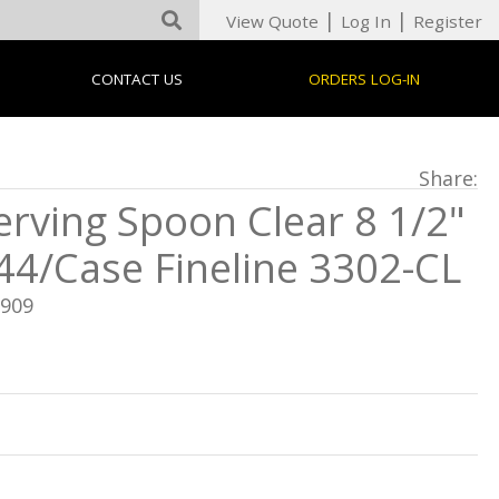
|
|
View Quote
Log In
Register
CONTACT US
ORDERS LOG-IN
Share:
erving Spoon Clear 8 1/2"
44/Case Fineline 3302-CL
F909