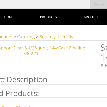
HOME
PRODUCTS
ABOUT US
oducts
>
Catering
>
Serving Utensils
S
1
# 
d Products: