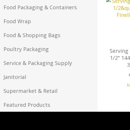
Food Packaging & Containers
Food Wrap
Food & Shopping Bags
Poultry Packaging
Serving
1/2" 144
Service & Packaging Supply
Janitorial
M
Supermarket & Retail
Featured Products