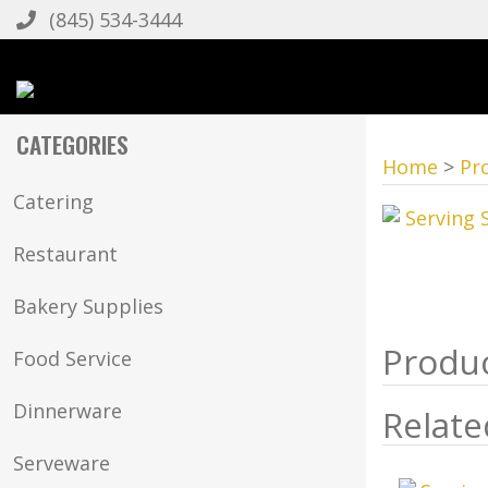
(845) 534-3444
CATEGORIES
Home
>
Pr
Catering
Restaurant
Bakery Supplies
Food Service
Dinnerware
Relate
Serveware