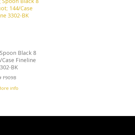
 Spoon Black 8
/Case Fineline
3302-BK
# F909B
ore info