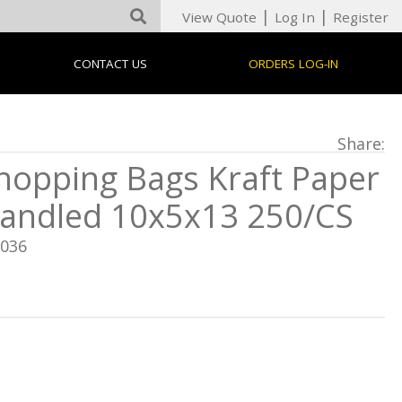
|
|
View Quote
Log In
Register
CONTACT US
ORDERS LOG-IN
Share:
hopping Bags Kraft Paper
andled 10x5x13 250/CS
8036