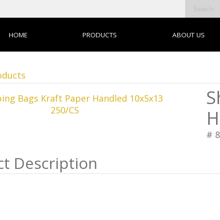
HOME
PRODUCTS
ABOUT US
oducts
S
H
# 