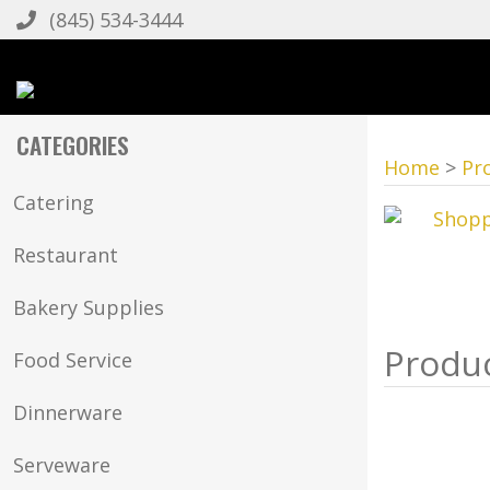
(845) 534-3444
CATEGORIES
Home
>
Pr
Catering
Restaurant
Bakery Supplies
Food Service
Dinnerware
Serveware