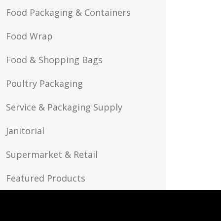
Food Packaging & Containers
Food Wrap
Food & Shopping Bags
Poultry Packaging
Service & Packaging Supply
Janitorial
Supermarket & Retail
Featured Products