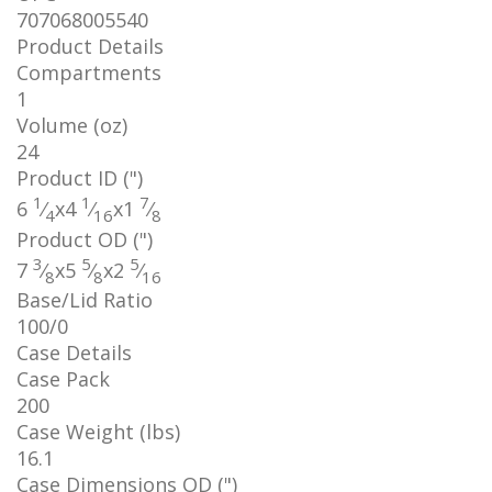
707068005540
Product Details
Compartments
1
Volume (oz)
24
Product ID (")
1
1
7
6
⁄
x
4
⁄
x
1
⁄
4
16
8
Product OD (")
3
5
5
7
⁄
x
5
⁄
x
2
⁄
8
8
16
Base/Lid Ratio
100/0
Case Details
Case Pack
200
Case Weight (lbs)
16.1
Case Dimensions OD (")