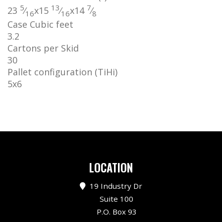
5
13
7
23
⁄
x
15
⁄
x
14
⁄
16
16
8
Case Cubic feet
3.2
Cartons per Skid
30
Pallet configuration (TiHi)
5
x
6
LOCATION
19 Industry Dr
Suite 100
P.O. Box 93