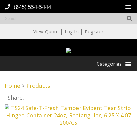
(845) 534-3444
|
|
View Quote
Log In
Register
Categories
Home
>
Products
Share: