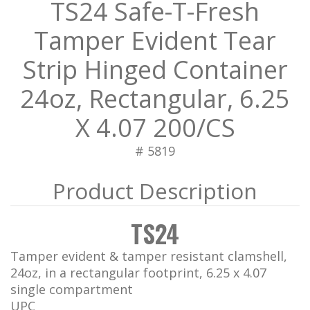
TS24 Safe-T-Fresh
Tamper Evident Tear
Strip Hinged Container
24oz, Rectangular, 6.25
X 4.07 200/CS
# 5819
TS24
Tamper evident & tamper resistant clamshell,
24oz, in a rectangular footprint, 6.25 x 4.07
single compartment
UPC