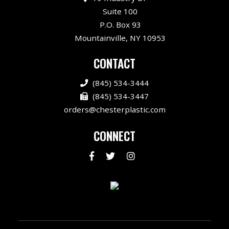
Suite 100
P.O. Box 93
Mountainville, NY 10953
CONTACT
(845) 534-3444
(845) 534-3447
orders@chesterplastic.com
CONNECT