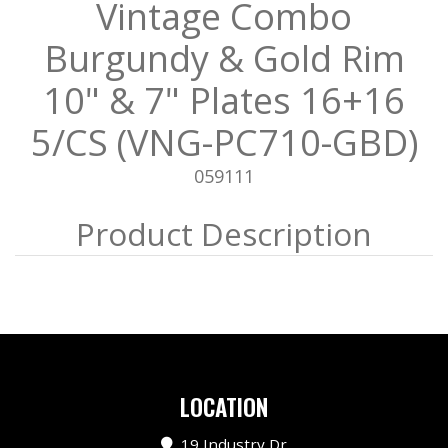
Vintage Combo
Burgundy & Gold Rim
10" & 7" Plates 16+16
5/CS (VNG-PC710-GBD)
059111
LOCATION
19 Industry Dr