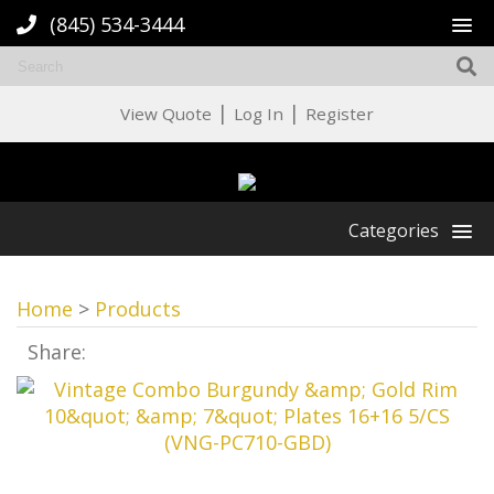
(845) 534-3444
|
|
View Quote
Log In
Register
Categories
Home
>
Products
Share: