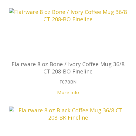
Flairware 8 oz Bone / Ivory Coffee Mug 36/8
CT 208-BO Fineline
F078BN
More info