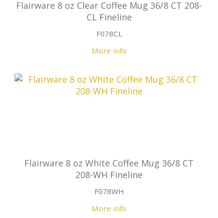
Flairware 8 oz Clear Coffee Mug 36/8 CT 208-
CL Fineline
F078CL
More info
Flairware 8 oz White Coffee Mug 36/8 CT
208-WH Fineline
F078WH
More info