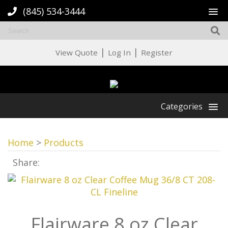
(845) 534-3444
|
|
View Quote
Log In
Register
Categories
Home
>
Products
Share:
Flairware 8 oz Clear