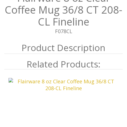
Coffee Mug 36/8 CT 208-
CL Fineline
F078CL
Related Products: