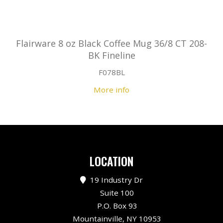
Flairware 8 oz Black Coffee Mug 36/8 CT 208-
BK Fineline
F078BL
More info
LOCATION
19 Industry Dr
Suite 100
P.O. Box 93
Mountainville, NY 10953